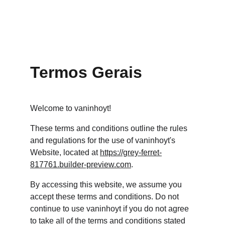
SCORE! MATCH
Vaninho YT
Termos Gerais
Welcome to vaninhoyt!
These terms and conditions outline the rules 
and regulations for the use of vaninhoyt's 
Website, located at 
https://grey-ferret-
817761.builder-preview.com
.
By accessing this website, we assume you 
accept these terms and conditions. Do not 
continue to use vaninhoyt if you do not agree 
to take all of the terms and conditions stated 