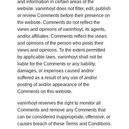
and information in certain areas of the 
website. vaninhoyt does not filter, edit, publish 
or review Comments before their presence on 
the website. Comments do not reflect the 
views and opinions of vaninhoyt, its agents, 
and/or affiliates. Comments reflect the views 
and opinions of the person who posts their 
views and opinions. To the extent permitted 
by applicable laws, vaninhoyt shall not be 
liable for the Comments or any liability, 
damages, or expenses caused and/or 
suffered as a result of any use of and/or 
posting of and/or appearance of the 
Comments on this website.
vaninhoyt reserves the right to monitor all 
Comments and remove any Comments that 
can be considered inappropriate, offensive, or 
causes breach of these Terms and Conditions.