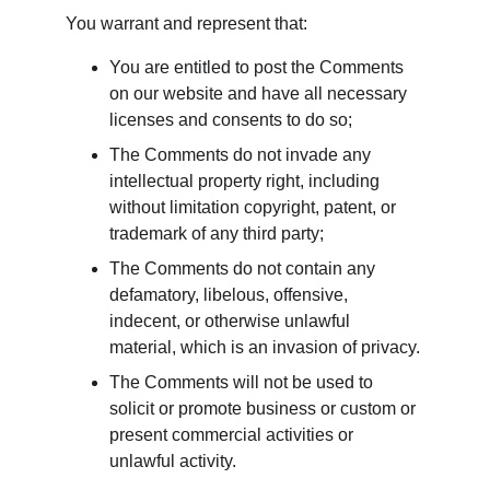
You warrant and represent that:
You are entitled to post the Comments 
on our website and have all necessary 
licenses and consents to do so;
The Comments do not invade any 
intellectual property right, including 
without limitation copyright, patent, or 
trademark of any third party;
The Comments do not contain any 
defamatory, libelous, offensive, 
indecent, or otherwise unlawful 
material, which is an invasion of privacy.
The Comments will not be used to 
solicit or promote business or custom or 
present commercial activities or 
unlawful activity.