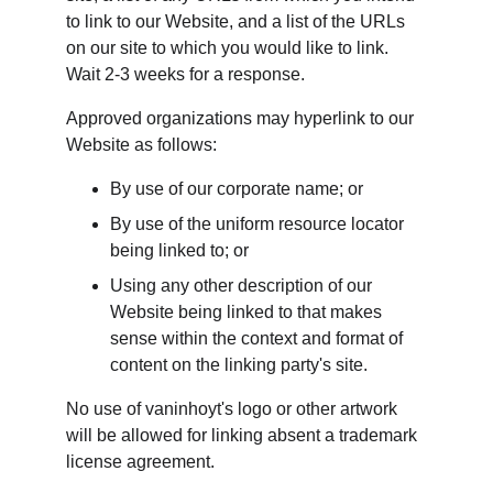
to link to our Website, and a list of the URLs 
on our site to which you would like to link. 
Wait 2-3 weeks for a response.
Approved organizations may hyperlink to our 
Website as follows:
By use of our corporate name; or
By use of the uniform resource locator 
being linked to; or
Using any other description of our 
Website being linked to that makes 
sense within the context and format of 
content on the linking party's site.
No use of vaninhoyt's logo or other artwork 
will be allowed for linking absent a trademark 
license agreement.