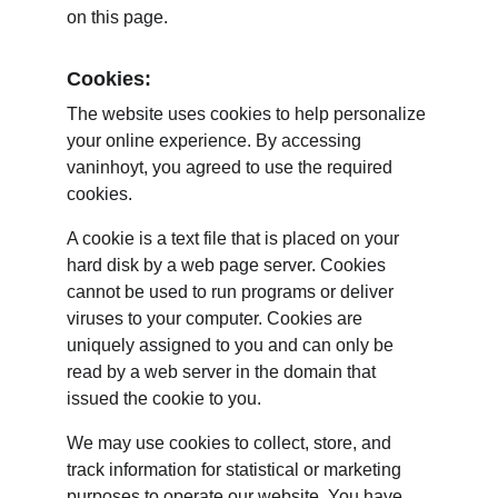
on this page.
Cookies:
The website uses cookies to help personalize 
your online experience. By accessing 
vaninhoyt, you agreed to use the required 
cookies.
A cookie is a text file that is placed on your 
hard disk by a web page server. Cookies 
cannot be used to run programs or deliver 
viruses to your computer. Cookies are 
uniquely assigned to you and can only be 
read by a web server in the domain that 
issued the cookie to you.
We may use cookies to collect, store, and 
track information for statistical or marketing 
purposes to operate our website. You have 