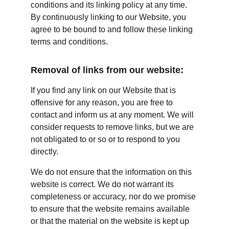
conditions and its linking policy at any time. 
By continuously linking to our Website, you 
agree to be bound to and follow these linking 
terms and conditions.
Removal of links from our website:
If you find any link on our Website that is 
offensive for any reason, you are free to 
contact and inform us at any moment. We will 
consider requests to remove links, but we are 
not obligated to or so or to respond to you 
directly.
We do not ensure that the information on this 
website is correct. We do not warrant its 
completeness or accuracy, nor do we promise 
to ensure that the website remains available 
or that the material on the website is kept up 