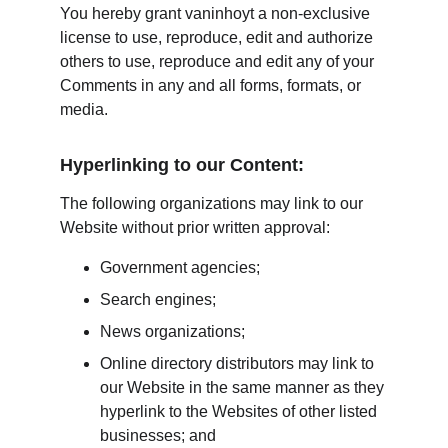
You hereby grant vaninhoyt a non-exclusive 
license to use, reproduce, edit and authorize 
others to use, reproduce and edit any of your 
Comments in any and all forms, formats, or 
media.
Hyperlinking to our Content:
The following organizations may link to our 
Website without prior written approval:
Government agencies;
Search engines;
News organizations;
Online directory distributors may link to 
our Website in the same manner as they 
hyperlink to the Websites of other listed 
businesses; and