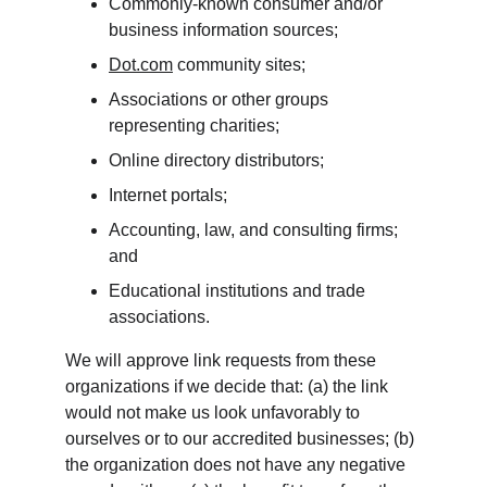
Commonly-known consumer and/or 
business information sources;
Dot.com
 community sites;
Associations or other groups 
representing charities;
Online directory distributors;
Internet portals;
Accounting, law, and consulting firms; 
and
Educational institutions and trade 
associations.
We will approve link requests from these 
organizations if we decide that: (a) the link 
would not make us look unfavorably to 
ourselves or to our accredited businesses; (b) 
the organization does not have any negative 