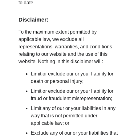
to date.
Disclaimer:
To the maximum extent permitted by 
applicable law, we exclude all 
representations, warranties, and conditions 
relating to our website and the use of this 
website. Nothing in this disclaimer will:
Limit or exclude our or your liability for 
death or personal injury;
Limit or exclude our or your liability for 
fraud or fraudulent misrepresentation;
Limit any of our or your liabilities in any 
way that is not permitted under 
applicable law; or
Exclude any of our or your liabilities that 