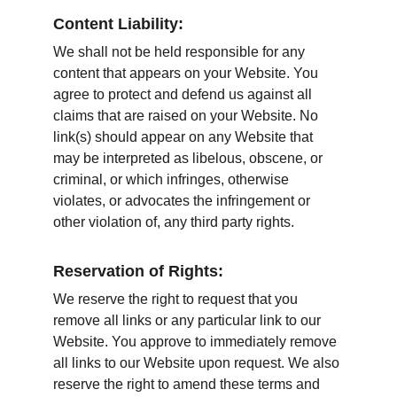
Content Liability:
We shall not be held responsible for any 
content that appears on your Website. You 
agree to protect and defend us against all 
claims that are raised on your Website. No 
link(s) should appear on any Website that 
may be interpreted as libelous, obscene, or 
criminal, or which infringes, otherwise 
violates, or advocates the infringement or 
other violation of, any third party rights.
Reservation of Rights:
We reserve the right to request that you 
remove all links or any particular link to our 
Website. You approve to immediately remove 
all links to our Website upon request. We also 
reserve the right to amend these terms and 