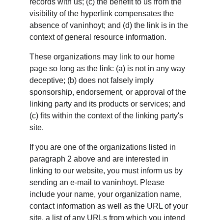
records with us; (c) the benefit to us from the 
visibility of the hyperlink compensates the 
absence of vaninhoyt; and (d) the link is in the 
context of general resource information.
These organizations may link to our home 
page so long as the link: (a) is not in any way 
deceptive; (b) does not falsely imply 
sponsorship, endorsement, or approval of the 
linking party and its products or services; and 
(c) fits within the context of the linking party's 
site.
If you are one of the organizations listed in 
paragraph 2 above and are interested in 
linking to our website, you must inform us by 
sending an e-mail to vaninhoyt. Please 
include your name, your organization name, 
contact information as well as the URL of your 
site, a list of any URLs from which you intend 