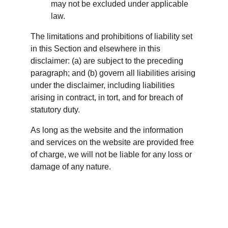
may not be excluded under applicable 
law.
The limitations and prohibitions of liability set 
in this Section and elsewhere in this 
disclaimer: (a) are subject to the preceding 
paragraph; and (b) govern all liabilities arising 
under the disclaimer, including liabilities 
arising in contract, in tort, and for breach of 
statutory duty.
As long as the website and the information 
and services on the website are provided free 
of charge, we will not be liable for any loss or 
damage of any nature.