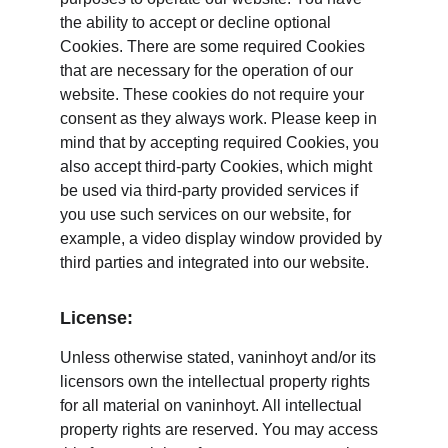
the ability to accept or decline optional 
Cookies. There are some required Cookies 
that are necessary for the operation of our 
website. These cookies do not require your 
consent as they always work. Please keep in 
mind that by accepting required Cookies, you 
also accept third-party Cookies, which might 
be used via third-party provided services if 
you use such services on our website, for 
example, a video display window provided by 
third parties and integrated into our website.
License:
Unless otherwise stated, vaninhoyt and/or its 
licensors own the intellectual property rights 
for all material on vaninhoyt. All intellectual 
property rights are reserved. You may access 