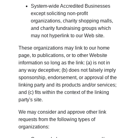
System-wide Accredited Businesses 
except soliciting non-profit 
organizations, charity shopping malls, 
and charity fundraising groups which 
may not hyperlink to our Web site.
These organizations may link to our home 
page, to publications, or to other Website 
information so long as the link: (a) is not in 
any way deceptive; (b) does not falsely imply 
sponsorship, endorsement, or approval of the 
linking party and its products and/or services; 
and (c) fits within the context of the linking 
party's site.
We may consider and approve other link 
requests from the following types of 
organizations: