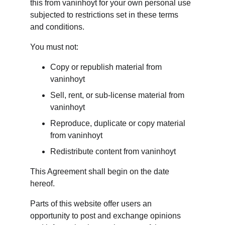
this from vaninhoyt for your own personal use 
subjected to restrictions set in these terms 
and conditions.
You must not:
Copy or republish material from 
vaninhoyt
Sell, rent, or sub-license material from 
vaninhoyt
Reproduce, duplicate or copy material 
from vaninhoyt
Redistribute content from vaninhoyt
This Agreement shall begin on the date 
hereof.
Parts of this website offer users an 
opportunity to post and exchange opinions 